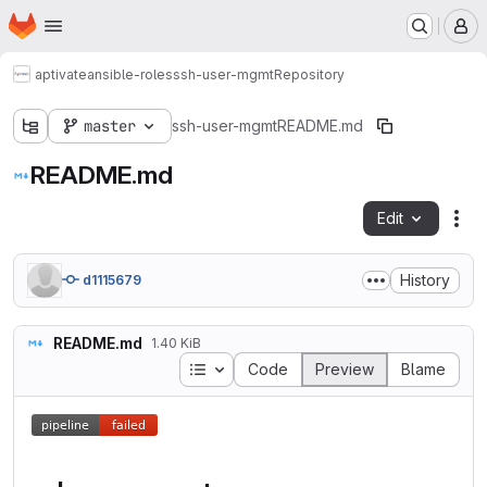
Homepage
Skip to main content
M
aptivate
ansible-roles
ssh-user-mgmt
Repository
master
ssh-user-mgmt
README.md
README.md
Edit
Fil
History
d1115679
README.md
1.40 KiB
Table of contents
Code
Preview
Blame