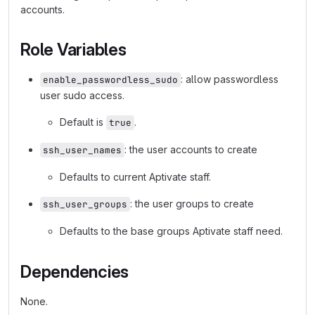
accounts.
Role Variables
: allow passwordless
enable_passwordless_sudo
user sudo access.
Default is
.
true
: the user accounts to create
ssh_user_names
Defaults to current Aptivate staff.
: the user groups to create
ssh_user_groups
Defaults to the base groups Aptivate staff need.
Dependencies
None.