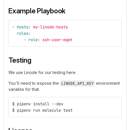
Example Playbook
-
hosts
:
my-linode-hosts
roles
:
-
role
:
ssh-user-mgmt
Testing
We use Linode for our testing here.
You'll need to expose the
environment
LINODE_API_KEY
variable for that.
$ pipenv install --dev
$ pipenv run molecule test