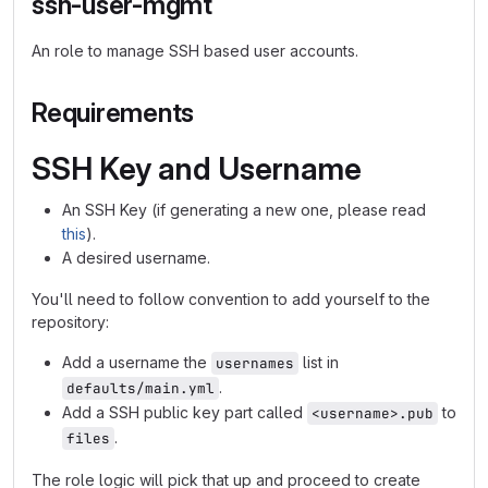
ssh-user-mgmt
An role to manage SSH based user accounts.
Requirements
SSH Key and Username
An SSH Key (if generating a new one, please read
this
).
A desired username.
You'll need to follow convention to add yourself to the
repository:
Add a username the
list in
usernames
.
defaults/main.yml
Add a SSH public key part called
to
<username>.pub
.
files
The role logic will pick that up and proceed to create