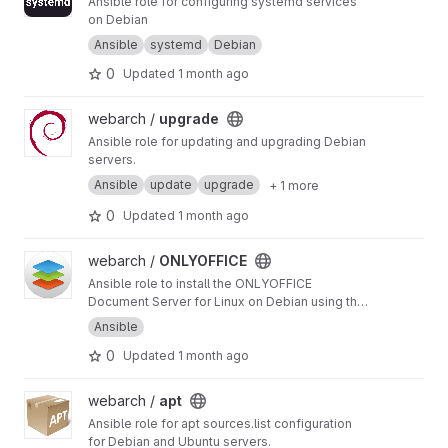
Ansible role for configuring systemd services
on Debian
Ansible
systemd
Debian
0
Updated
1 month ago
View upgrade project
webarch /
upgrade
Ansible role for updating and upgrading Debian
servers.
Ansible
update
upgrade
+ 1 more
0
Updated
1 month ago
View ONLYOFFICE project
webarch /
ONLYOFFICE
Ansible role to install the ONLYOFFICE
Document Server for Linux on Debian using the
official onlyoffice-documentserver package.
Ansible
0
Updated
1 month ago
View apt project
webarch /
apt
Ansible role for apt sources.list configuration
for Debian and Ubuntu servers.