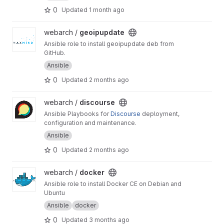
0
Updated
1 month ago
View geoipupdate project
webarch /
geoipupdate
Ansible role to install geoipupdate deb from
GitHub.
Ansible
0
Updated
2 months ago
View discourse project
webarch /
discourse
Ansible Playbooks for
Discourse
deployment,
configuration and maintenance.
Ansible
0
Updated
2 months ago
View docker project
webarch /
docker
Ansible role to install Docker CE on Debian and
Ubuntu
Ansible
docker
0
Updated
3 months ago