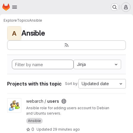
Homepage
Skip to main content
M
Explore
Topics
Ansible
Ansible
A
Jinja
Projects with this topic
Updated date
Sort by:
View users project
webarch /
users
Ansible role for adding users account to Debian
and Ubuntu servers.
Ansible
0
Updated
29 minutes ago