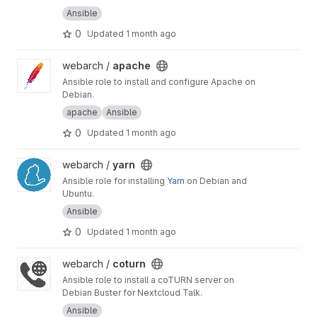
Ansible
0
Updated
1 month ago
View apache project
webarch /
apache
Ansible role to install and configure Apache on
Debian.
apache
Ansible
0
Updated
1 month ago
View yarn project
webarch /
yarn
Ansible role for installing
Yarn
on Debian and
Ubuntu.
Ansible
0
Updated
1 month ago
View coturn project
webarch /
coturn
Ansible role to install a coTURN server on
Debian Buster for Nextcloud Talk.
Ansible