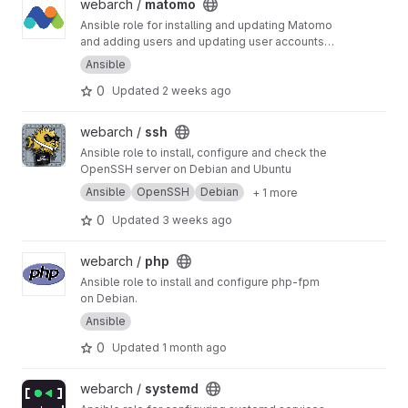
View matomo project
webarch /
matomo
Ansible role for installing and updating Matomo
and adding users and updating user accounts
and sites.
Ansible
0
Updated
2 weeks ago
View ssh project
webarch /
ssh
Ansible role to install, configure and check the
OpenSSH server on Debian and Ubuntu
Ansible
OpenSSH
Debian
+ 1 more
0
Updated
3 weeks ago
View php project
webarch /
php
Ansible role to install and configure php-fpm
on Debian.
Ansible
0
Updated
1 month ago
View systemd project
webarch /
systemd