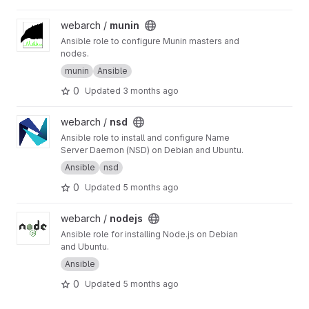
View munin project
webarch /
munin
Ansible role to configure Munin masters and
nodes.
munin
Ansible
0
Updated
3 months ago
View nsd project
webarch /
nsd
Ansible role to install and configure Name
Server Daemon (NSD) on Debian and Ubuntu.
Ansible
nsd
0
Updated
5 months ago
View nodejs project
webarch /
nodejs
Ansible role for installing Node.js on Debian
and Ubuntu.
Ansible
0
Updated
5 months ago