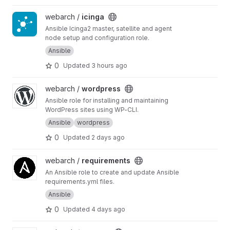
View icinga project
webarch /
icinga
Ansible Icinga2 master, satellite and agent
node setup and configuration role.
Ansible
0
Updated
3 hours ago
View wordpress project
webarch /
wordpress
Ansible role for installing and maintaining
WordPress sites using WP-CLI.
Ansible
wordpress
0
Updated
2 days ago
View requirements project
webarch /
requirements
An Ansible role to create and update Ansible
requirements.yml files.
Ansible
0
Updated
4 days ago