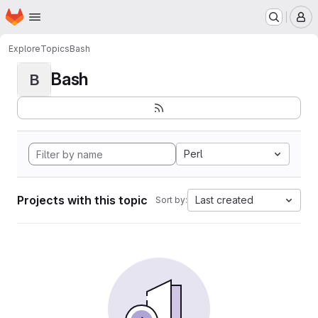
Homepage
Skip to main content
M
Explore
Topics
Bash
Bash
B
Perl
Projects with this topic
Last created
Sort by: