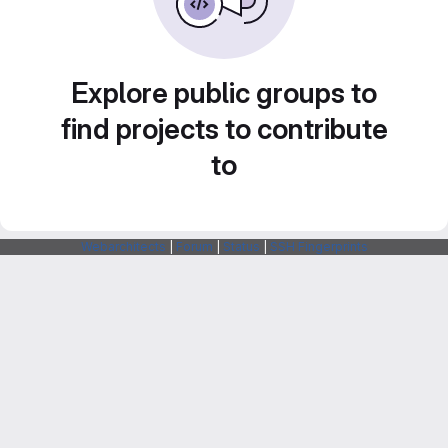
Explore public groups to
find projects to contribute
to
Webarchitects
|
Forum
|
Status
|
SSH Fingerprints