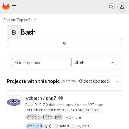
Homepage
Skip to main content
M
Explore
Topics
Bash
Bash
B
Shell
Projects with this topic
Oldest updated
Sort by:
View php7 project
webarch /
php7
Build PHP 7.0 debs and provision an APT repo
for Debian Stretch with FD_SETSIZE set to a
value greater than 1024 to allow more PHP
Ansible
Bash
php
+ 3 more
sockets than the default.
0
Archived
Updated
Jul 05, 2020