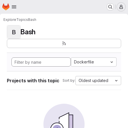
Homepage
Skip to main content
M
Explore
Topics
Bash
Bash
B
Dockerfile
Projects with this topic
Oldest updated
Sort by: