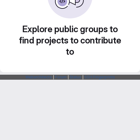
Explore public groups to
find projects to contribute
to
Webarchitects
|
Forum
|
Status
|
SSH Fingerprints