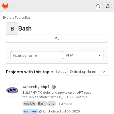
Homepage
Skip to main content
M
Explore
Topics
Bash
Bash
B
PHP
Projects with this topic
Oldest updated
Sort by:
View php7 project
webarch /
php7
Build PHP 7.0 debs and provision an APT repo
for Debian Stretch with FD_SETSIZE set to a
value greater than 1024 to allow more PHP
Ansible
Bash
php
+ 3 more
sockets than the default.
0
Archived
Updated
Jul 05, 2020