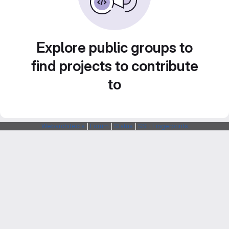
Explore public groups to
find projects to contribute
to
Webarchitects
|
Forum
|
Status
|
SSH Fingerprints