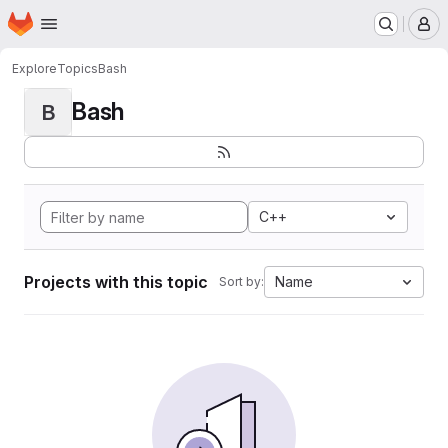
Homepage
Skip to main content
M
Explore
Topics
Bash
Bash
B
C++
Projects with this topic
Name
Sort by: