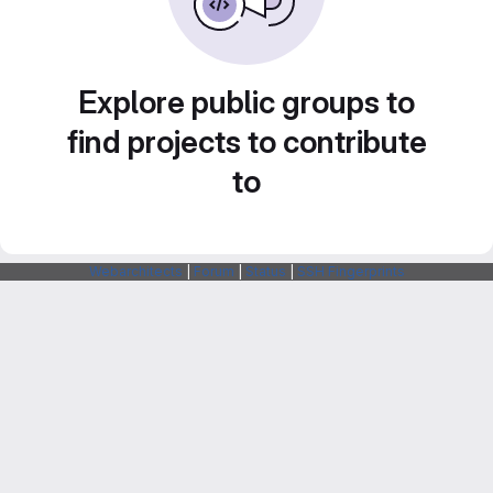
Explore public groups to
find projects to contribute
to
Webarchitects
|
Forum
|
Status
|
SSH Fingerprints