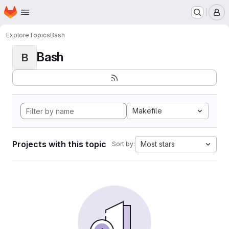
Homepage
Skip to main content
M
Explore
Topics
Bash
Bash
B
Makefile
Projects with this topic
Most stars
Sort by: