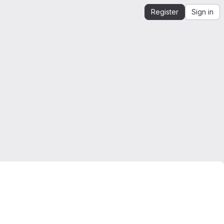
Register
Sign in