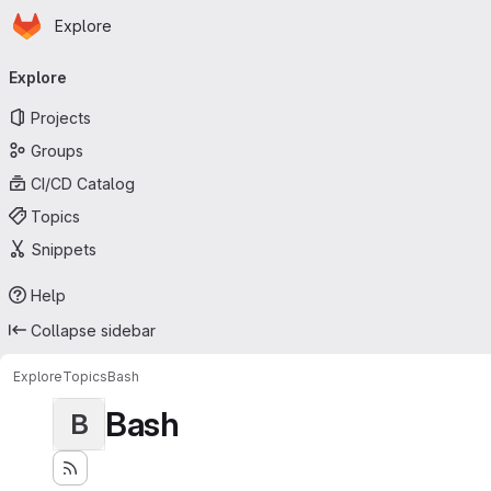
Homepage
Skip to main content
Explore
Primary navigation
Explore
Projects
Groups
CI/CD Catalog
Topics
Snippets
Help
Collapse sidebar
Explore
Topics
Bash
Bash
B