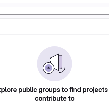
plore public groups to find projects
contribute to