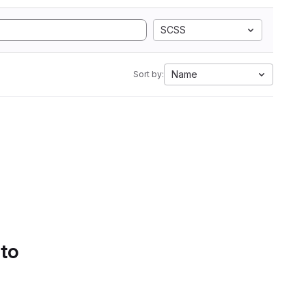
SCSS
Name
Sort by:
 to