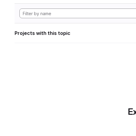
Projects with this topic
Ex