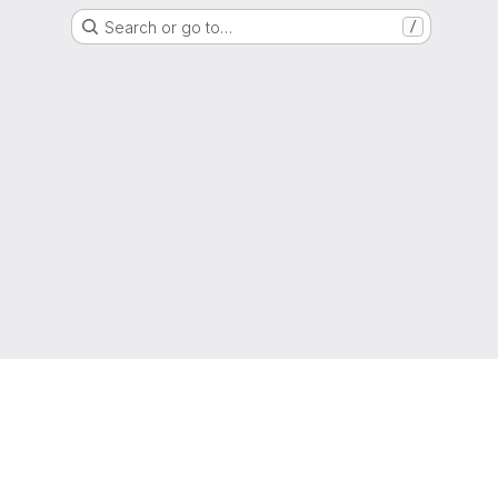
Search or go to…
/