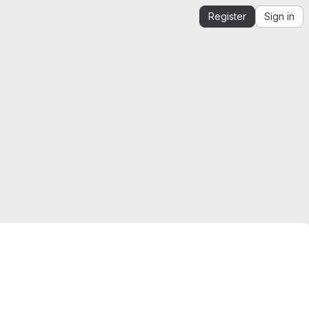
Register
Sign in