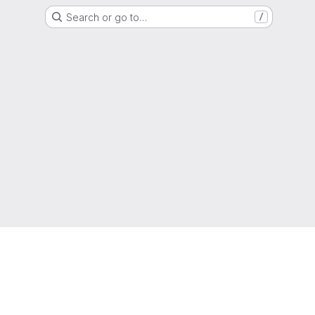
Search or go to…
/