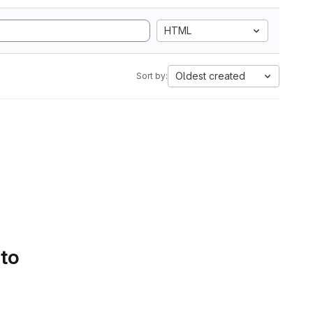
HTML
Oldest created
Sort by:
 to