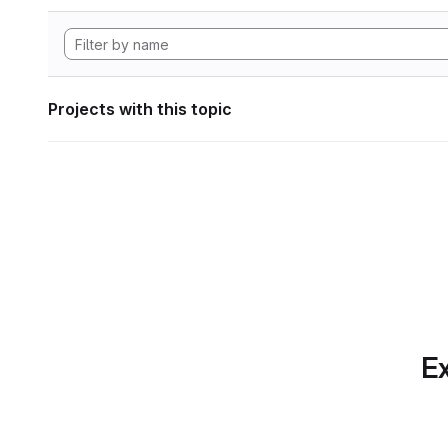
Projects with this topic
Ex