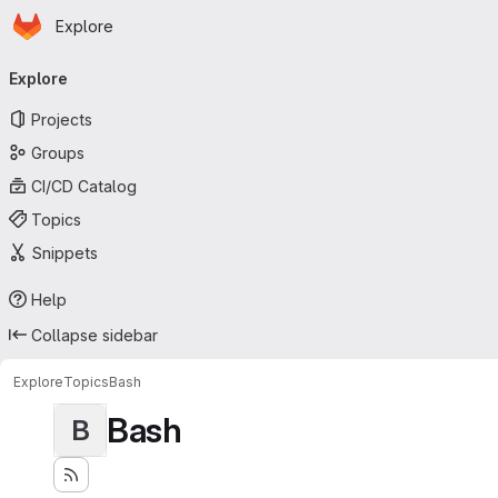
Homepage
Skip to main content
Explore
Primary navigation
Explore
Projects
Groups
CI/CD Catalog
Topics
Snippets
Help
Collapse sidebar
Explore
Topics
Bash
Bash
B