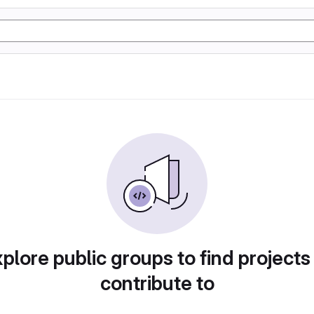
plore public groups to find projects
contribute to