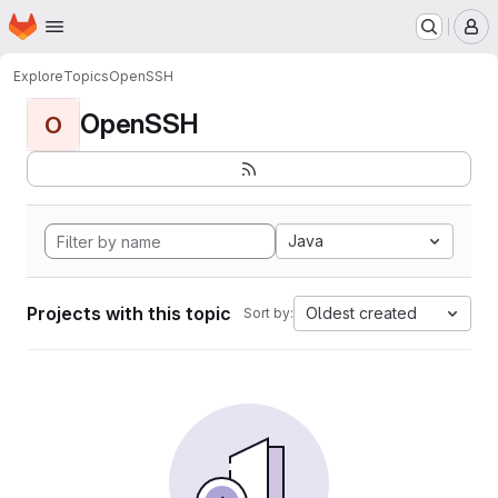
Homepage
Skip to main content
M
Explore
Topics
OpenSSH
OpenSSH
O
Java
Projects with this topic
Oldest created
Sort by: