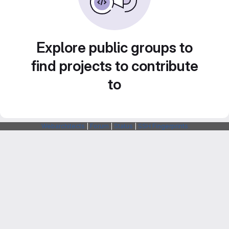
Explore public groups to
find projects to contribute
to
Webarchitects
|
Forum
|
Status
|
SSH Fingerprints