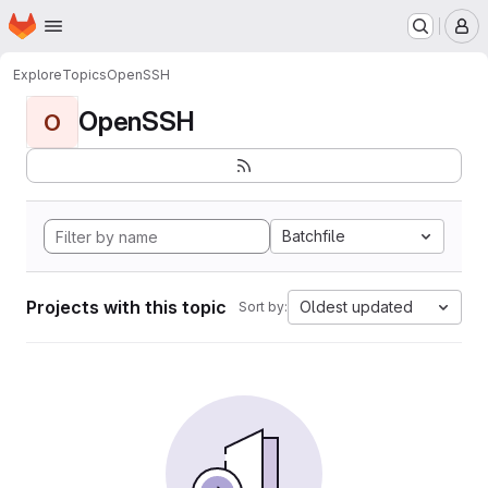
Homepage
Skip to main content
M
Explore
Topics
OpenSSH
OpenSSH
O
Batchfile
Projects with this topic
Oldest updated
Sort by: