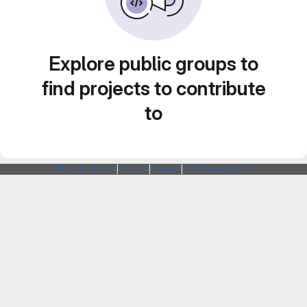
Explore public groups to
find projects to contribute
to
Webarchitects
|
Forum
|
Status
|
SSH Fingerprints