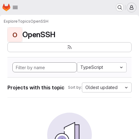
Homepage
Skip to main content
M
Explore
Topics
OpenSSH
OpenSSH
O
TypeScript
Projects with this topic
Oldest updated
Sort by: