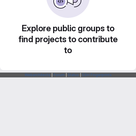
Explore public groups to
find projects to contribute
to
Webarchitects
|
Forum
|
Status
|
SSH Fingerprints