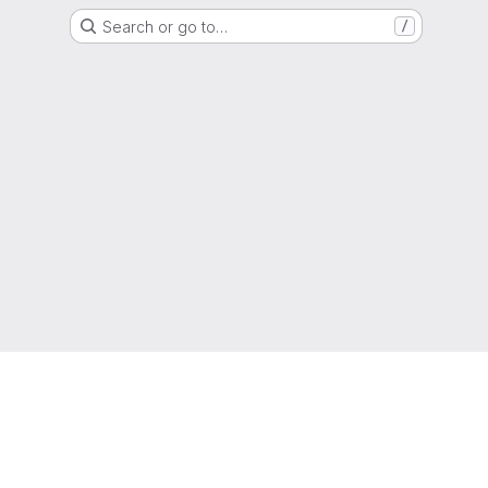
Search or go to…
/