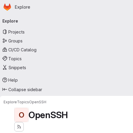
Homepage
Skip to main content
Explore
Primary navigation
Explore
Projects
Groups
CI/CD Catalog
Topics
Snippets
Help
Collapse sidebar
Explore
Topics
OpenSSH
OpenSSH
O