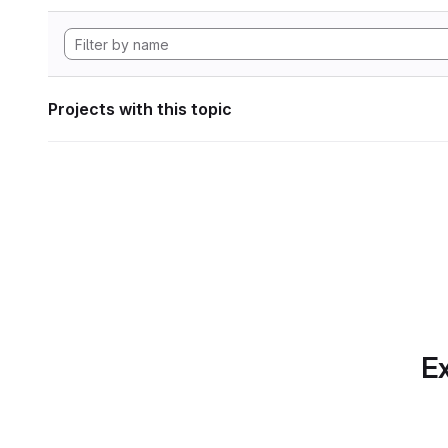
Projects with this topic
Ex