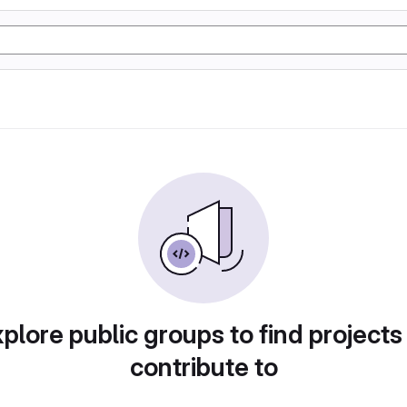
plore public groups to find projects
contribute to