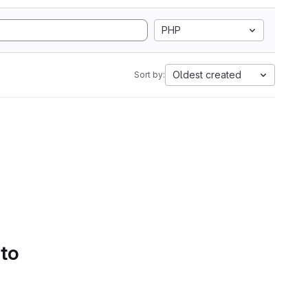
PHP
Oldest created
Sort by:
 to