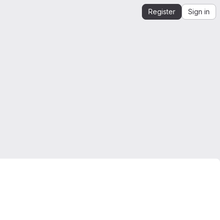
Register
Sign in