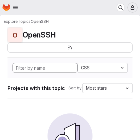
Homepage
Skip to main content
M
Explore
Topics
OpenSSH
OpenSSH
O
CSS
Projects with this topic
Most stars
Sort by: