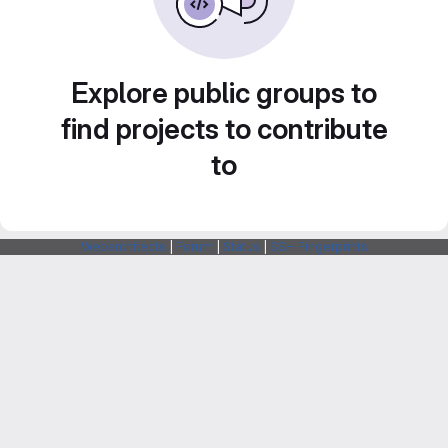
Explore public groups to
find projects to contribute
to
Webarchitects
|
Forum
|
Status
|
SSH Fingerprints