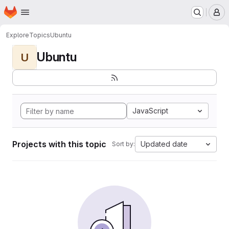
Homepage
Skip to main content
M
Explore
Topics
Ubuntu
Ubuntu
U
JavaScript
Projects with this topic
Updated date
Sort by: