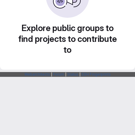
Explore public groups to
find projects to contribute
to
Webarchitects
|
Forum
|
Status
|
SSH Fingerprints