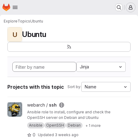
Homepage
Skip to main content
M
Explore
Topics
Ubuntu
Ubuntu
U
Jinja
Projects with this topic
Name
Sort by:
View ssh project
webarch /
ssh
Ansible role to install, configure and check the
OpenSSH server on Debian and Ubuntu
Ansible
OpenSSH
Debian
+ 1 more
0
Updated
3 weeks ago