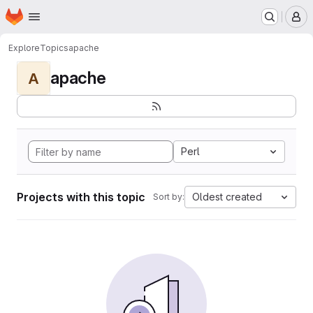
Homepage
Skip to main content
M
Explore
Topics
apache
apache
A
Perl
Projects with this topic
Oldest created
Sort by: