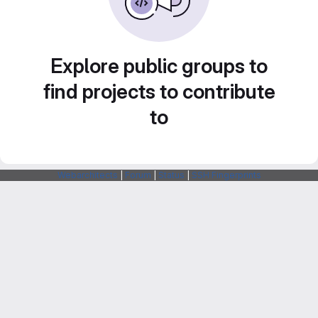
Explore public groups to
find projects to contribute
to
Webarchitects
|
Forum
|
Status
|
SSH Fingerprints