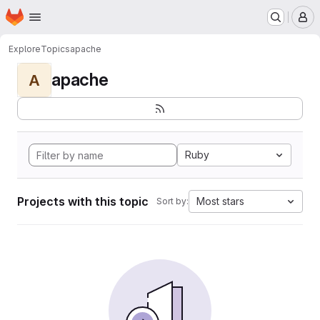
Homepage
Skip to main content
M
Explore
Topics
apache
apache
A
Ruby
Projects with this topic
Most stars
Sort by: