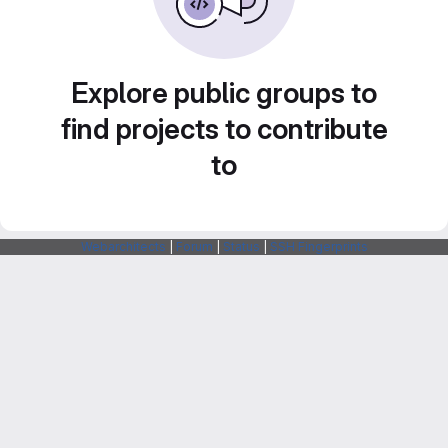
Explore public groups to
find projects to contribute
to
Webarchitects
|
Forum
|
Status
|
SSH Fingerprints