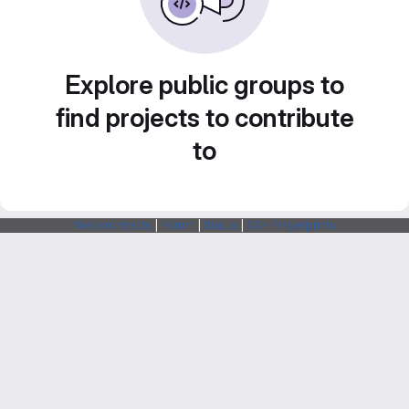
Explore public groups to
find projects to contribute
to
Webarchitects
|
Forum
|
Status
|
SSH Fingerprints