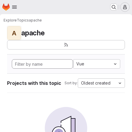
Homepage
Skip to main content
M
Explore
Topics
apache
apache
A
Vue
Projects with this topic
Oldest created
Sort by: