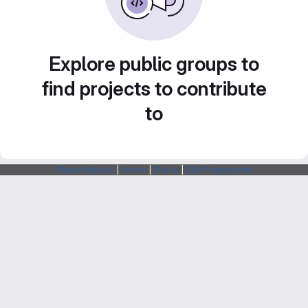
Explore public groups to
find projects to contribute
to
Webarchitects
|
Forum
|
Status
|
SSH Fingerprints