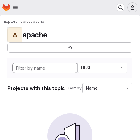
Homepage
Skip to main content
M
Explore
Topics
apache
apache
A
HLSL
Projects with this topic
Name
Sort by: