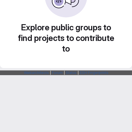
Explore public groups to
find projects to contribute
to
Webarchitects
|
Forum
|
Status
|
SSH Fingerprints