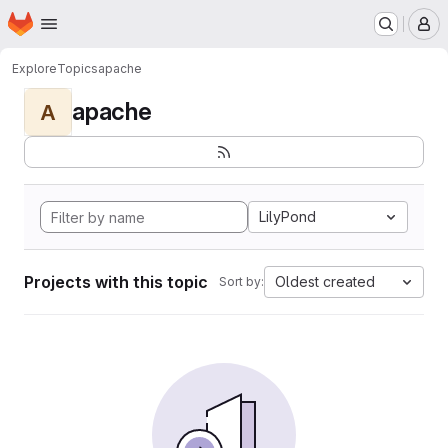
Homepage
Skip to main content
M
Explore
Topics
apache
apache
A
LilyPond
Projects with this topic
Oldest created
Sort by: