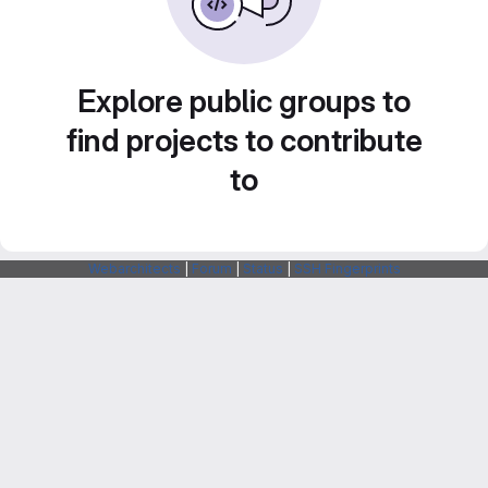
Explore public groups to
find projects to contribute
to
Webarchitects
|
Forum
|
Status
|
SSH Fingerprints