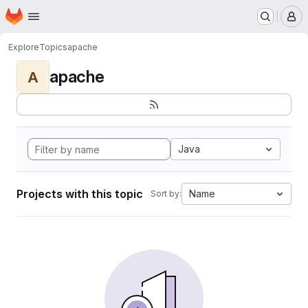
Homepage
Skip to main content
M
Explore
Topics
apache
apache
A
Java
Projects with this topic
Name
Sort by: