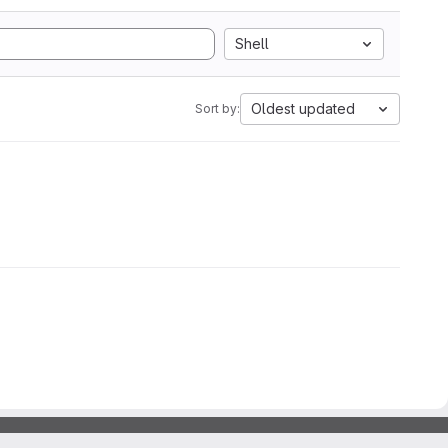
Shell
Oldest updated
Sort by: