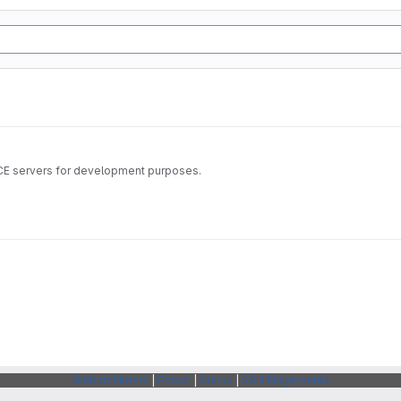
ICE servers for development purposes.
Webarchitects
|
Forum
|
Status
|
SSH Fingerprints