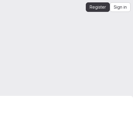
Register
Sign in