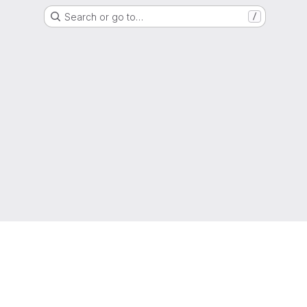
Search or go to…
/