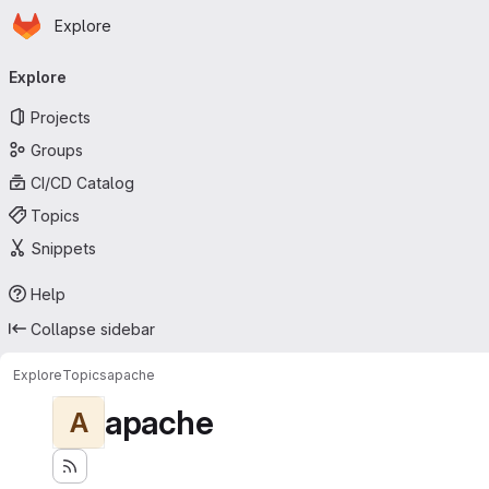
Homepage
Skip to main content
Explore
Primary navigation
Explore
Projects
Groups
CI/CD Catalog
Topics
Snippets
Help
Collapse sidebar
Explore
Topics
apache
apache
A