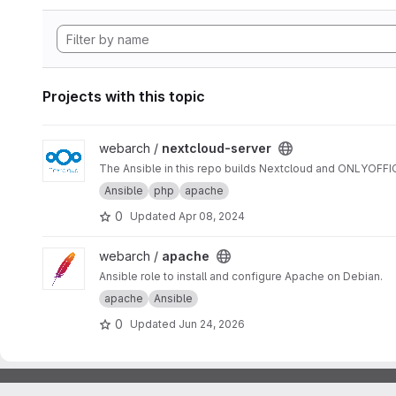
Projects with this topic
View nextcloud-server project
webarch /
nextcloud-server
The Ansible in this repo builds Nextcloud and ONLYOFF
Ansible
php
apache
0
Updated
Apr 08, 2024
View apache project
webarch /
apache
Ansible role to install and configure Apache on Debian.
apache
Ansible
0
Updated
Jun 24, 2026