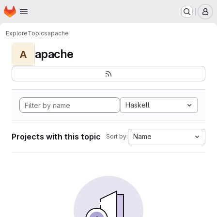
Homepage
Skip to main content
M
Explore
Topics
apache
apache
A
Haskell
Projects with this topic
Name
Sort by: