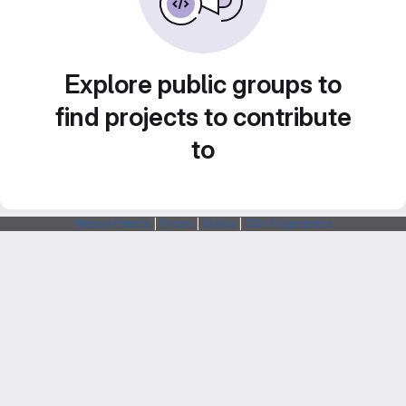
Explore public groups to
find projects to contribute
to
Webarchitects
|
Forum
|
Status
|
SSH Fingerprints