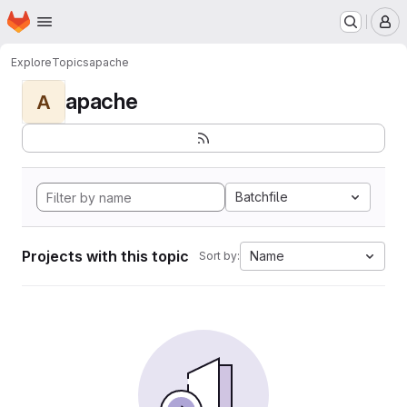
Homepage
Skip to main content
M
Explore
Topics
apache
apache
A
Batchfile
Projects with this topic
Name
Sort by: