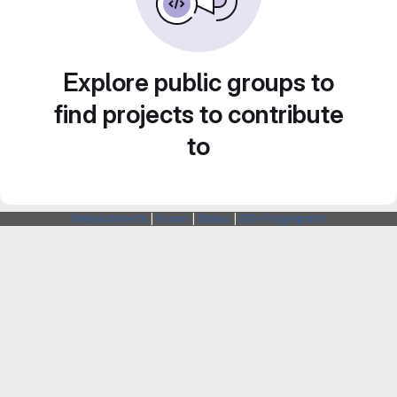
Explore public groups to
find projects to contribute
to
Webarchitects
|
Forum
|
Status
|
SSH Fingerprints