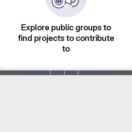
Explore public groups to
find projects to contribute
to
Webarchitects
|
Forum
|
Status
|
SSH Fingerprints