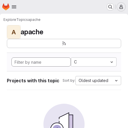
Homepage
Skip to main content
M
Explore
Topics
apache
apache
A
C
Projects with this topic
Oldest updated
Sort by: