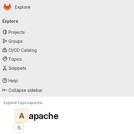
Homepage
Skip to main content
Explore
Primary navigation
Explore
Projects
Groups
CI/CD Catalog
Topics
Snippets
Help
Collapse sidebar
Explore
Topics
apache
apache
A