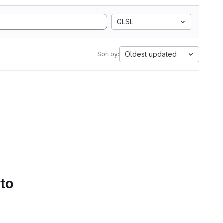
GLSL
Oldest updated
Sort by:
 to