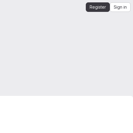
Register
Sign in