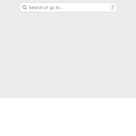
Search or go to…
/