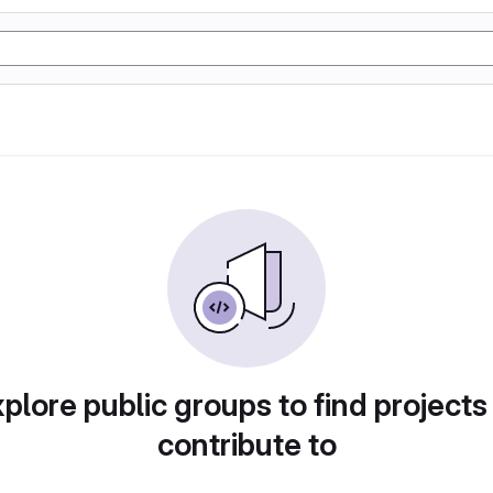
plore public groups to find projects
contribute to