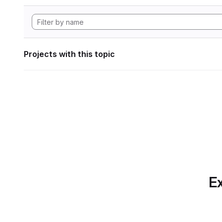
Projects with this topic
Ex