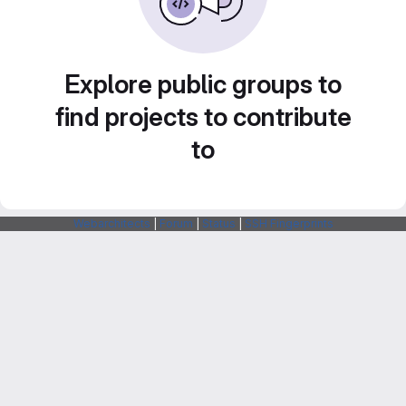
Explore public groups to
find projects to contribute
to
Webarchitects
|
Forum
|
Status
|
SSH Fingerprints