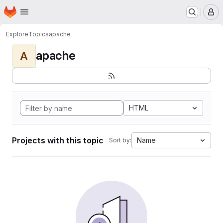
Homepage
Skip to main content
M
Explore
Topics
apache
apache
A
HTML
Projects with this topic
Name
Sort by: