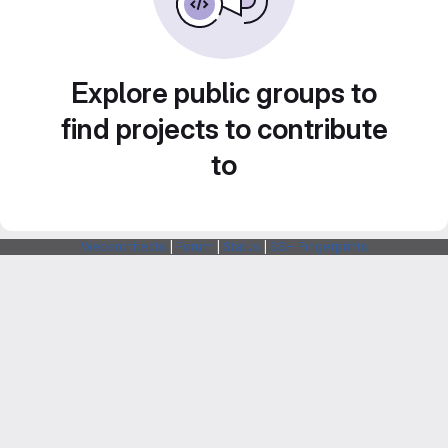
Explore public groups to
find projects to contribute
to
Webarchitects
|
Forum
|
Status
|
SSH Fingerprints