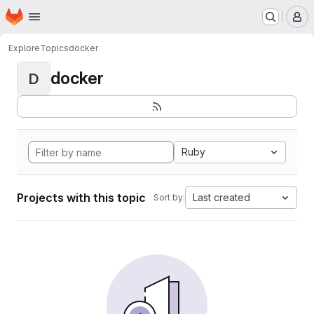
Homepage
Skip to main content
M
Explore
Topics
docker
docker
D
Ruby
Projects with this topic
Last created
Sort by: