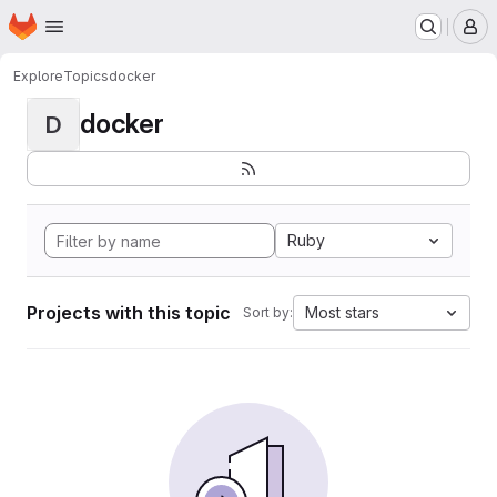
Homepage
Skip to main content
M
Explore
Topics
docker
docker
D
Ruby
Projects with this topic
Most stars
Sort by: