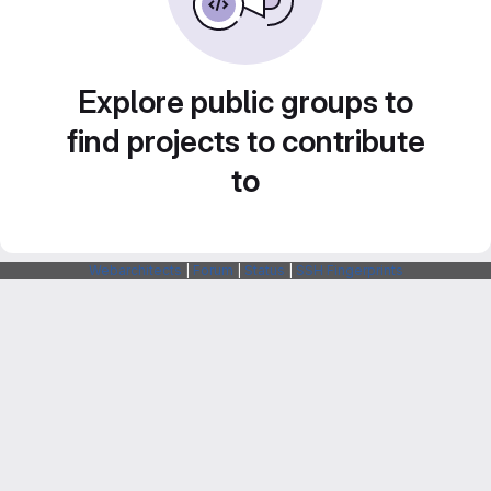
Explore public groups to
find projects to contribute
to
Webarchitects
|
Forum
|
Status
|
SSH Fingerprints