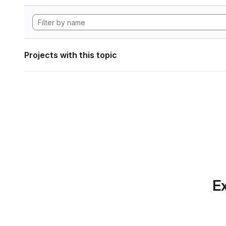
Projects with this topic
Ex