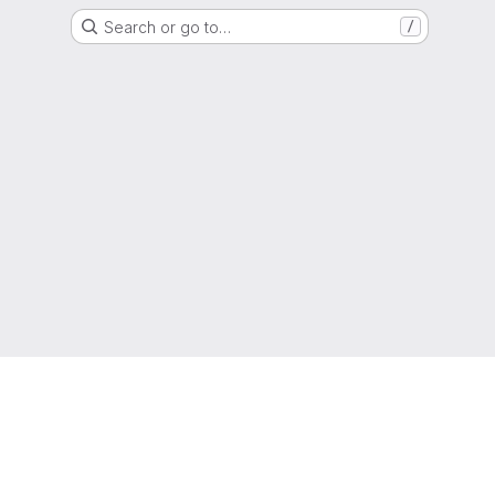
Search or go to…
/