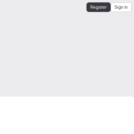
Register
Sign in