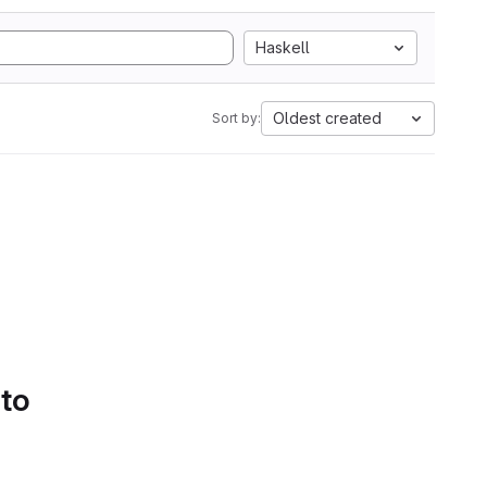
Haskell
Oldest created
Sort by:
 to