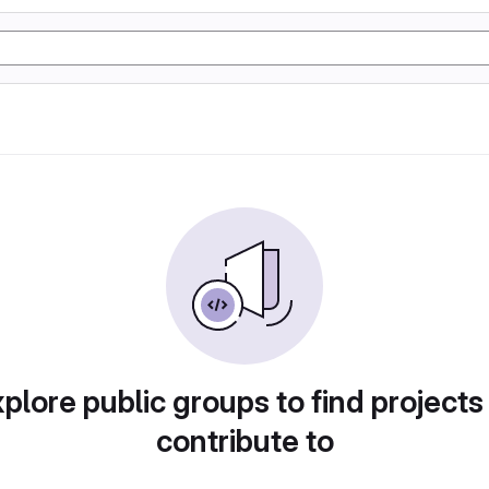
plore public groups to find projects
contribute to