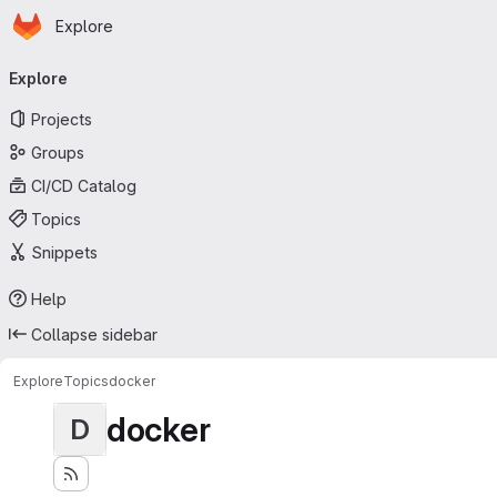
Homepage
Skip to main content
Explore
Primary navigation
Explore
Projects
Groups
CI/CD Catalog
Topics
Snippets
Help
Collapse sidebar
Explore
Topics
docker
docker
D