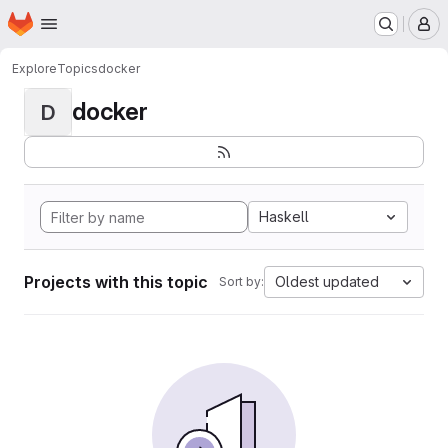
Homepage
Skip to main content
M
Explore
Topics
docker
docker
D
Haskell
Projects with this topic
Oldest updated
Sort by: