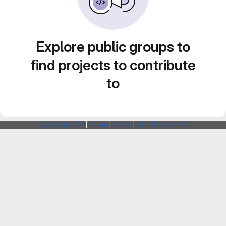
Explore public groups to
find projects to contribute
to
Webarchitects
|
Forum
|
Status
|
SSH Fingerprints