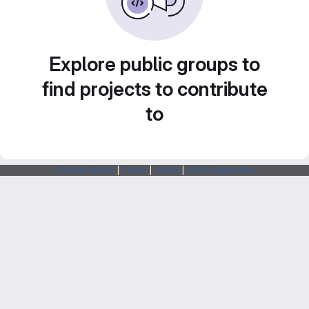
Explore public groups to
find projects to contribute
to
Webarchitects
|
Forum
|
Status
|
SSH Fingerprints