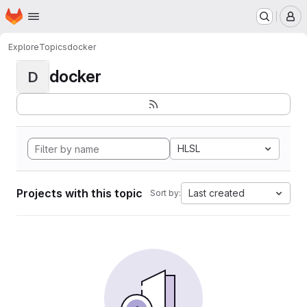
Homepage
Skip to main content
M
Explore
Topics
docker
docker
D
HLSL
Projects with this topic
Last created
Sort by: