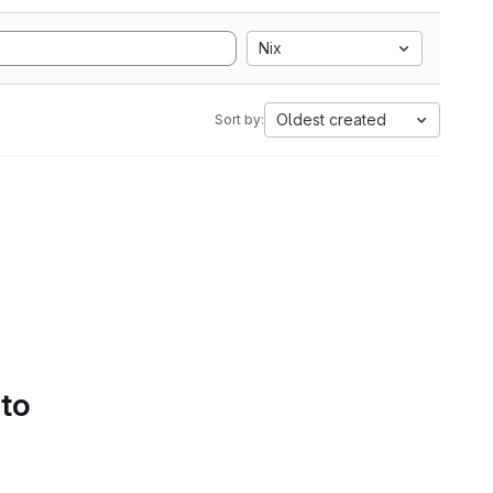
Nix
Oldest created
Sort by:
 to