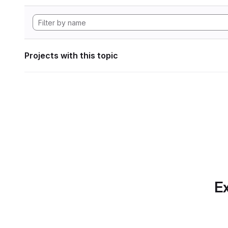
Projects with this topic
Ex