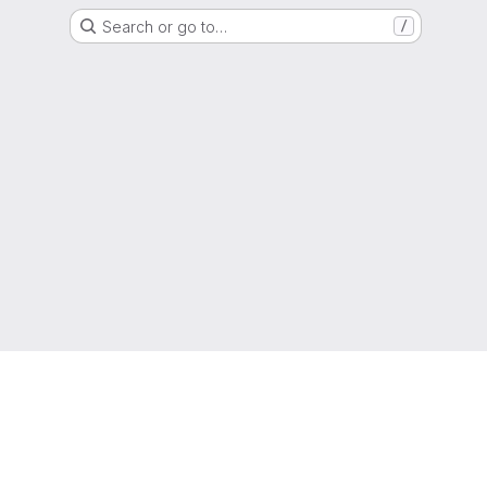
Search or go to…
/