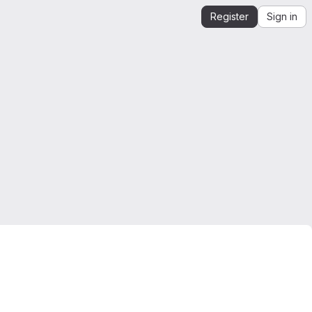
Register
Sign in