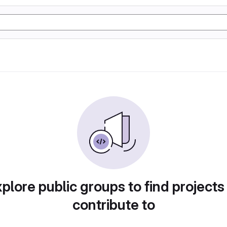
plore public groups to find projects
contribute to