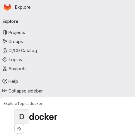
Homepage
Skip to main content
Explore
Primary navigation
Explore
Projects
Groups
CI/CD Catalog
Topics
Snippets
Help
Collapse sidebar
Explore
Topics
docker
docker
D