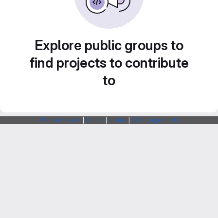
Explore public groups to
find projects to contribute
to
Webarchitects
|
Forum
|
Status
|
SSH Fingerprints