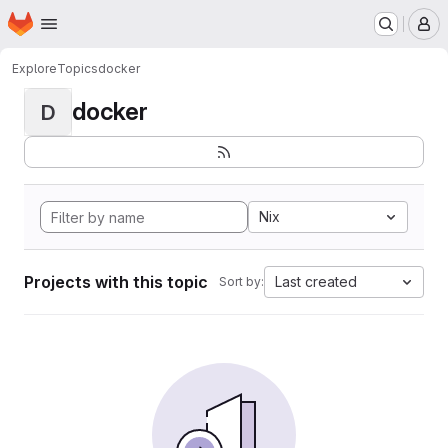
Homepage
Skip to main content
M
Explore
Topics
docker
docker
D
Nix
Projects with this topic
Last created
Sort by: