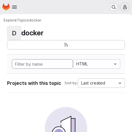
Homepage
Skip to main content
M
Explore
Topics
docker
docker
D
HTML
Projects with this topic
Last created
Sort by: