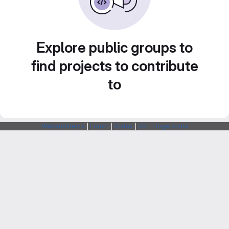
Explore public groups to
find projects to contribute
to
Webarchitects
|
Forum
|
Status
|
SSH Fingerprints