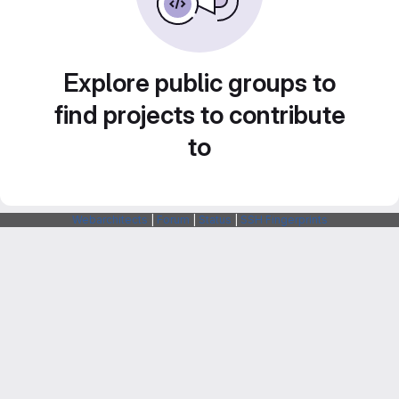
Explore public groups to
find projects to contribute
to
Webarchitects
|
Forum
|
Status
|
SSH Fingerprints