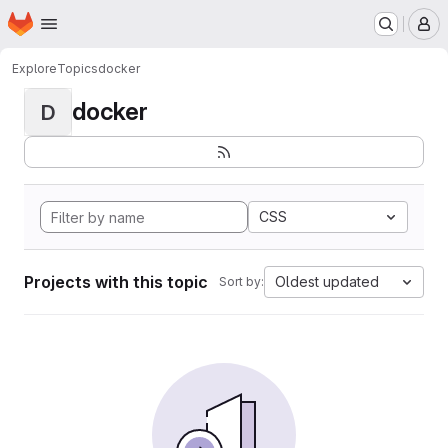
Homepage
Skip to main content
M
Explore
Topics
docker
docker
D
CSS
Projects with this topic
Oldest updated
Sort by: