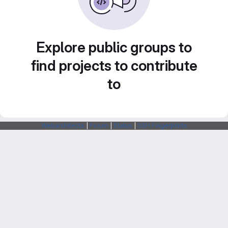
Explore public groups to
find projects to contribute
to
Webarchitects
|
Forum
|
Status
|
SSH Fingerprints