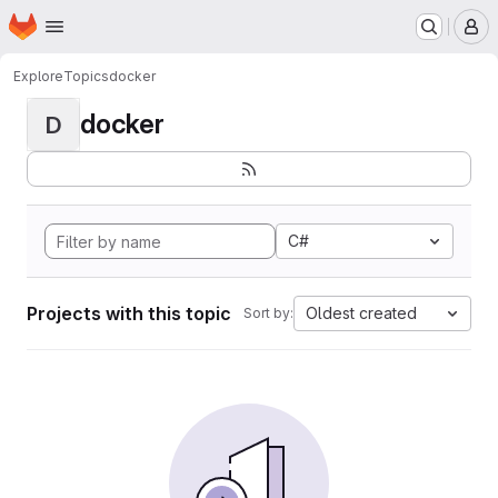
Homepage
Skip to main content
M
Explore
Topics
docker
docker
D
C#
Projects with this topic
Oldest created
Sort by: