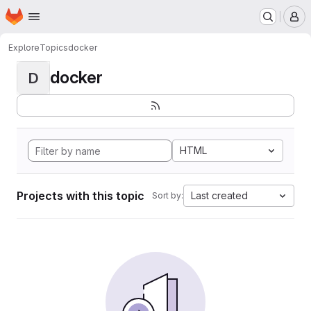
Homepage
Skip to main content
M
Explore
Topics
docker
docker
D
HTML
Projects with this topic
Last created
Sort by: