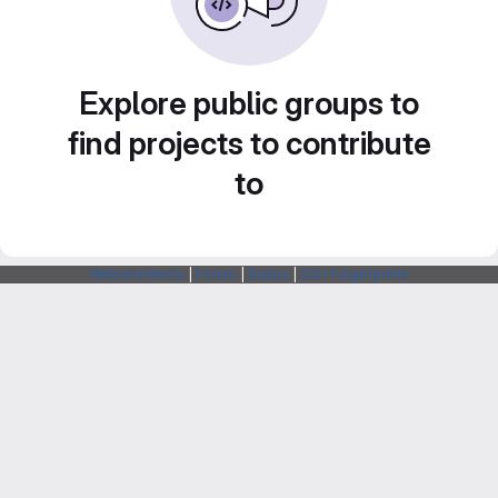
Explore public groups to
find projects to contribute
to
Webarchitects
|
Forum
|
Status
|
SSH Fingerprints