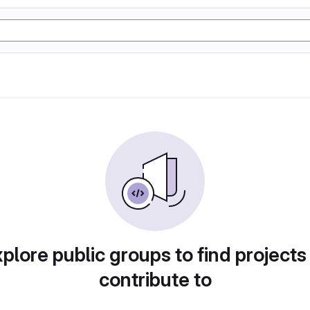
plore public groups to find projects
contribute to