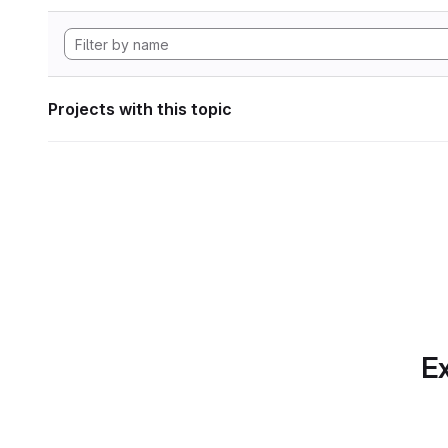
Projects with this topic
Ex