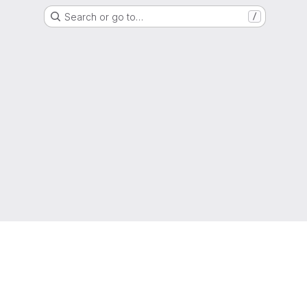
Search or go to…
/