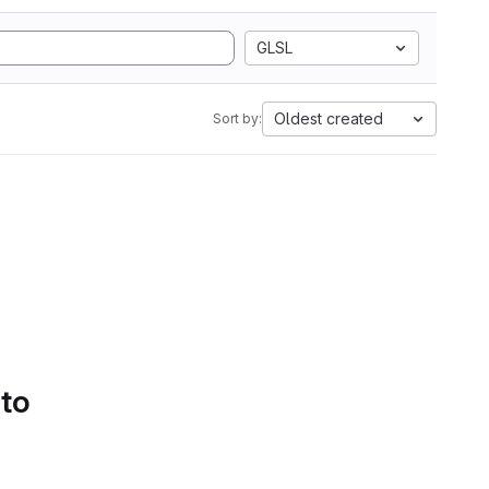
GLSL
Oldest created
Sort by:
 to