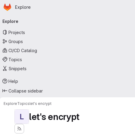
Homepage
Skip to main content
Explore
Primary navigation
Explore
Projects
Groups
CI/CD Catalog
Topics
Snippets
Help
Collapse sidebar
Explore
Topics
let's encrypt
let's encrypt
L