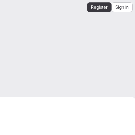
Register
Sign in