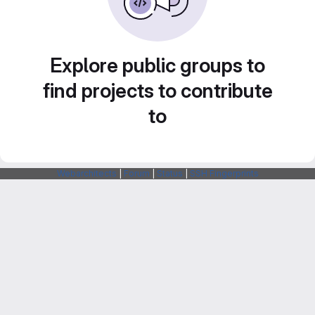
Explore public groups to
find projects to contribute
to
Webarchitects
|
Forum
|
Status
|
SSH Fingerprints