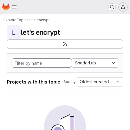
Homepage
Skip to main content
M
Explore
Topics
let's encrypt
let's encrypt
L
ShaderLab
Projects with this topic
Oldest created
Sort by: