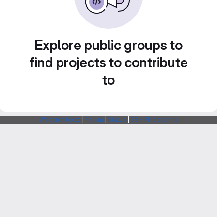
Explore public groups to
find projects to contribute
to
Webarchitects
|
Forum
|
Status
|
SSH Fingerprints