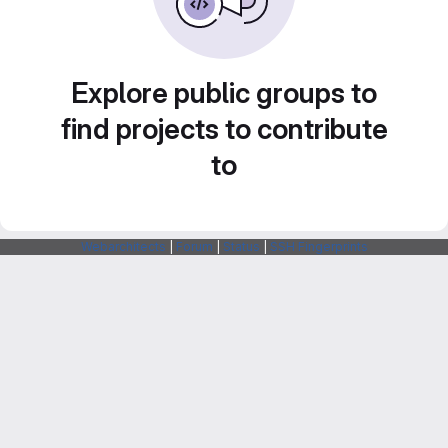
Explore public groups to
find projects to contribute
to
Webarchitects
|
Forum
|
Status
|
SSH Fingerprints