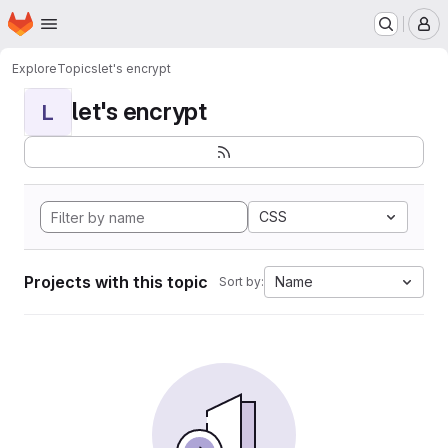
Homepage
Skip to main content
M
Explore
Topics
let's encrypt
let's encrypt
L
CSS
Projects with this topic
Name
Sort by: