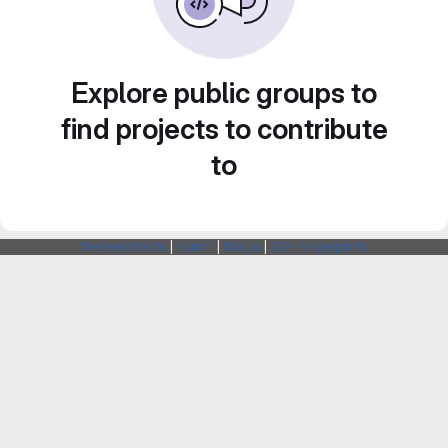
Explore public groups to
find projects to contribute
to
Webarchitects
|
Forum
|
Status
|
SSH Fingerprints