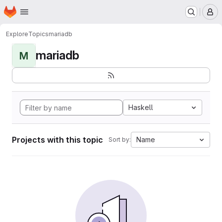
Homepage
Skip to main content
M
Explore
Topics
mariadb
mariadb
M
Haskell
Projects with this topic
Name
Sort by: