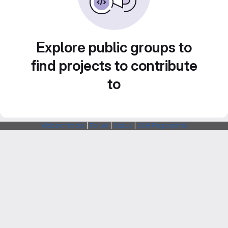
Explore public groups to
find projects to contribute
to
Webarchitects
|
Forum
|
Status
|
SSH Fingerprints