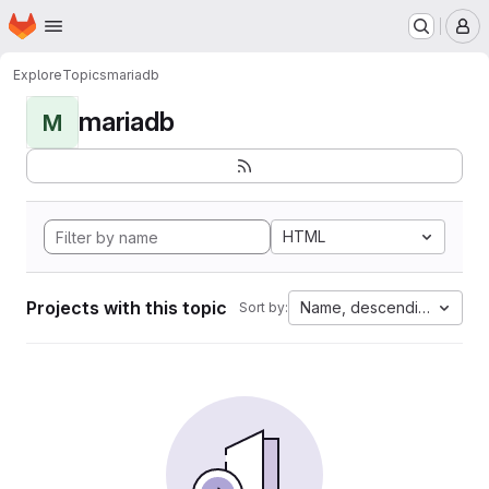
Homepage
Skip to main content
M
Explore
Topics
mariadb
mariadb
M
HTML
Projects with this topic
Name, descending
Sort by: