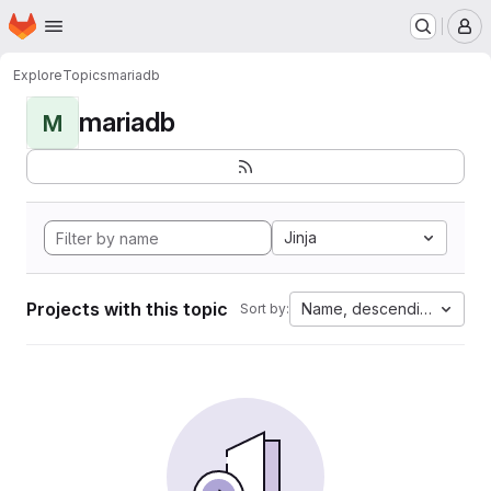
Homepage
Skip to main content
M
Explore
Topics
mariadb
mariadb
M
Jinja
Projects with this topic
Name, descending
Sort by: