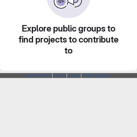
Explore public groups to
find projects to contribute
to
Webarchitects
|
Forum
|
Status
|
SSH Fingerprints