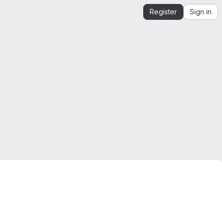
Register
Sign in