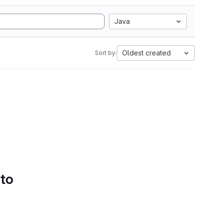
Java
Oldest created
Sort by:
 to