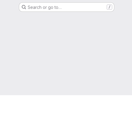
Search or go to…
/