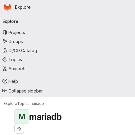
Homepage
Skip to main content
Explore
Primary navigation
Explore
Projects
Groups
CI/CD Catalog
Topics
Snippets
Help
Collapse sidebar
Explore
Topics
mariadb
mariadb
M