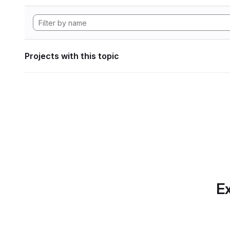
Projects with this topic
Ex