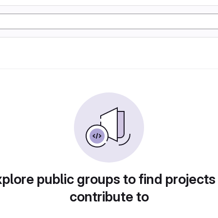
plore public groups to find projects
contribute to