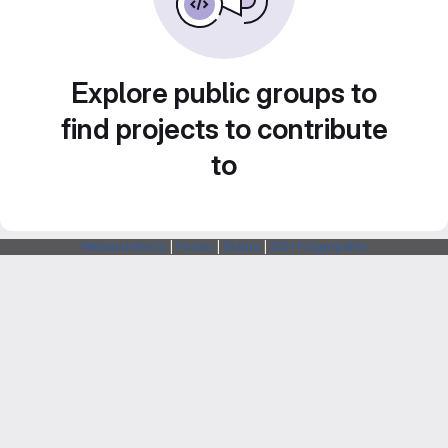
Explore public groups to
find projects to contribute
to
Webarchitects
|
Forum
|
Status
|
SSH Fingerprints