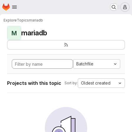
Homepage
Skip to main content
M
Explore
Topics
mariadb
mariadb
M
Batchfile
Projects with this topic
Oldest created
Sort by: