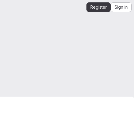
Register
Sign in