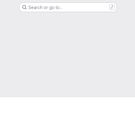
Search or go to…
/