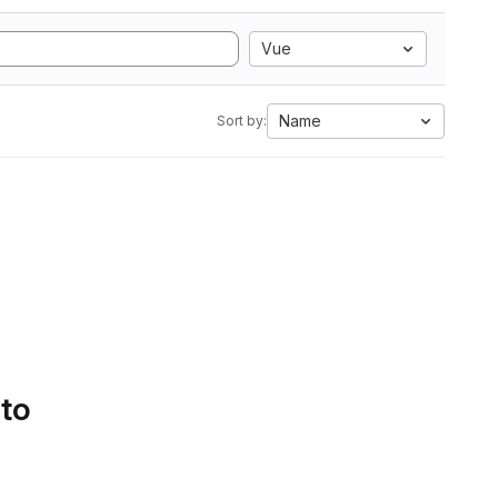
Vue
Name
Sort by:
 to