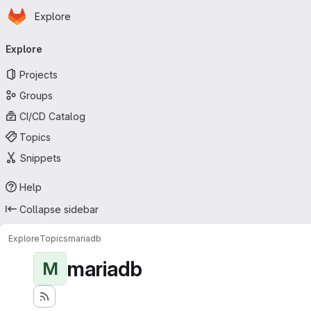
Homepage
Skip to main content
Explore
Primary navigation
Explore
Projects
Groups
CI/CD Catalog
Topics
Snippets
Help
Collapse sidebar
Explore
Topics
mariadb
mariadb
M