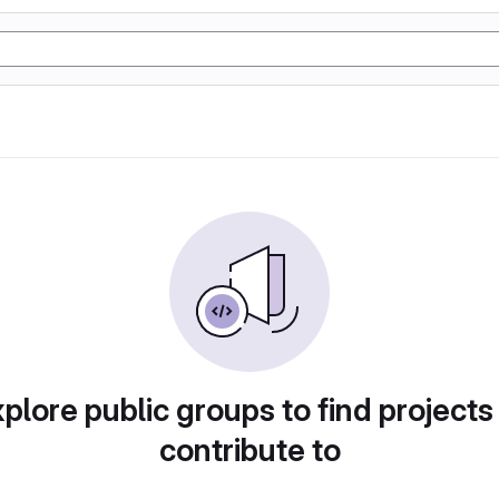
plore public groups to find projects
contribute to