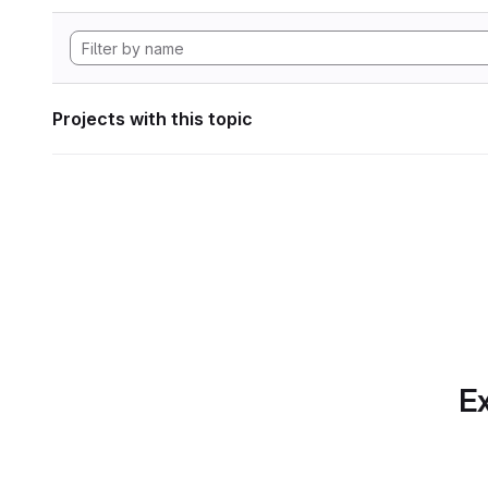
Projects with this topic
Ex